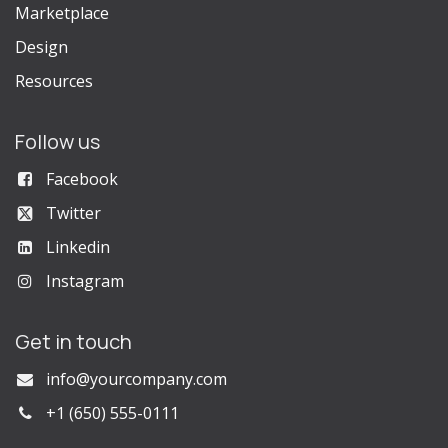
Marketplace
Design
Resources
Follow us
Facebook
Twitter
Linkedin
Instagram
Get in touch
info@yourcompany.com
+1 (650) 555-0111