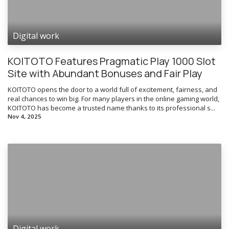
Digital work
KOITOTO Features Pragmatic Play 1000 Slot
Site with Abundant Bonuses and Fair Play
KOITOTO opens the door to a world full of excitement, fairness, and
real chances to win big. For many players in the online gaming world,
KOITOTO has become a trusted name thanks to its professional s...
Nov 4, 2025
Digital work