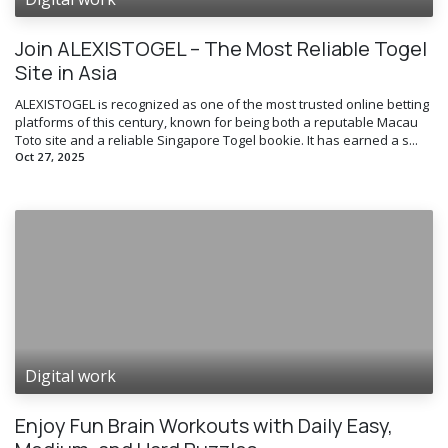
Join ALEXISTOGEL – The Most Reliable Togel
Site in Asia
ALEXISTOGEL is recognized as one of the most trusted online betting
platforms of this century, known for being both a reputable Macau
Toto site and a reliable Singapore Togel bookie. It has earned a s...
Oct 27, 2025
Digital work
Enjoy Fun Brain Workouts with Daily Easy,