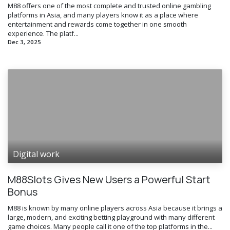
M88 offers one of the most complete and trusted online gambling
platforms in Asia, and many players know it as a place where
entertainment and rewards come together in one smooth
experience. The platf...
Dec 3, 2025
Digital work
M88Slots Gives New Users a Powerful Start
Bonus
M88 is known by many online players across Asia because it brings a
large, modern, and exciting betting playground with many different
game choices. Many people call it one of the top platforms in the...