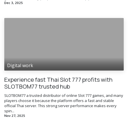
Dec 3, 2025
Digital work
Experience fast Thai Slot 777 profits with
SLOTBOM77 trusted hub
SLOTBOM77 a trusted distributor of online Slot 777 games, and many
players choose it because the platform offers a fast and stable
official Thai server. This strong server performance makes every
spin...
Nov 27, 2025