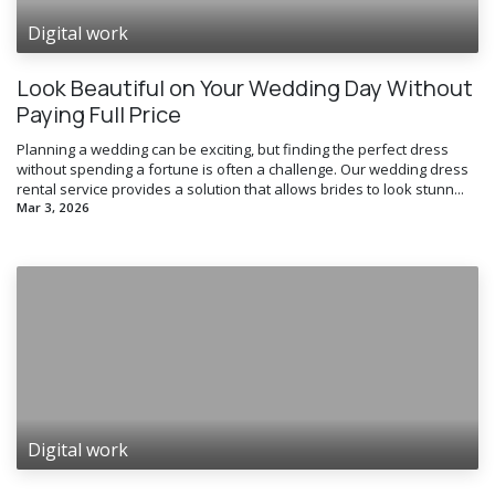
Digital work
Look Beautiful on Your Wedding Day Without
Paying Full Price
Planning a wedding can be exciting, but finding the perfect dress
without spending a fortune is often a challenge. Our wedding dress
rental service provides a solution that allows brides to look stunn...
Mar 3, 2026
Digital work