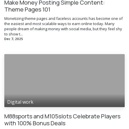
Make Money Posting Simple Content:
Theme Pages 101
Monetizing theme pages and faceless accounts has become one of
the easiest and most scalable ways to earn online today. Many
people dream of making money with social media, but they feel shy
to show t...
Dec 7, 2025
Digital work
M88sports and M105slots Celebrate Players
with 100% Bonus Deals