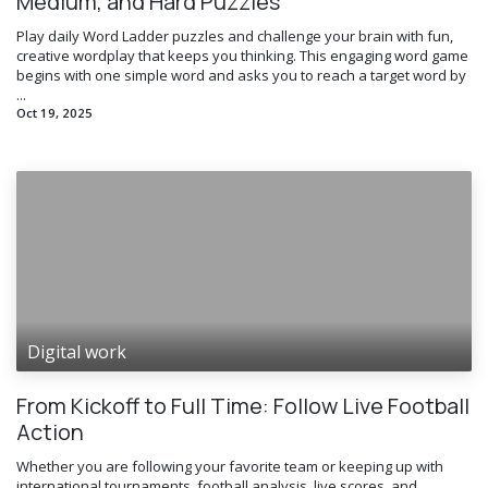
Medium, and Hard Puzzles
Play daily Word Ladder puzzles and challenge your brain with fun,
creative wordplay that keeps you thinking. This engaging word game
begins with one simple word and asks you to reach a target word by
...
Oct 19, 2025
Digital work
From Kickoff to Full Time: Follow Live Football
Action
Whether you are following your favorite team or keeping up with
international tournaments, football analysis, live scores, and