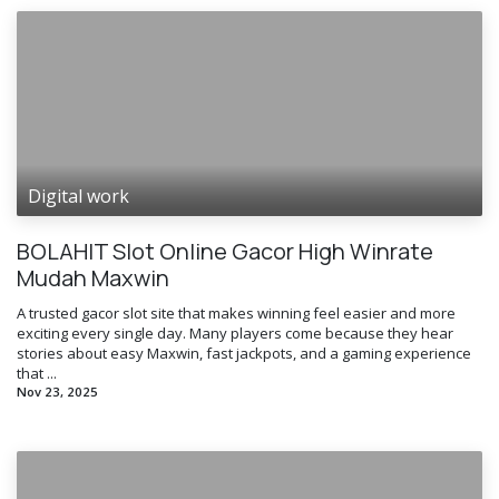
Digital work
BOLAHIT Slot Online Gacor High Winrate
Mudah Maxwin
A trusted gacor slot site that makes winning feel easier and more
exciting every single day. Many players come because they hear
stories about easy Maxwin, fast jackpots, and a gaming experience
that ...
Nov 23, 2025