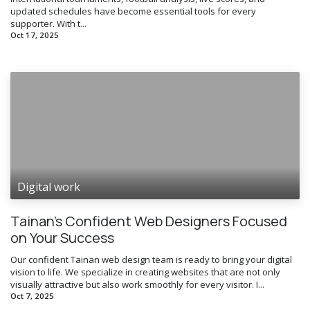
updated schedules have become essential tools for every
supporter. With t...
Oct 17, 2025
Digital work
Tainan’s Confident Web Designers Focused
on Your Success
Our confident Tainan web design team is ready to bring your digital
vision to life. We specialize in creating websites that are not only
visually attractive but also work smoothly for every visitor. I...
Oct 7, 2025