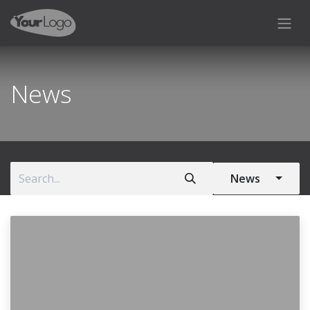
Skip to Content
News
News