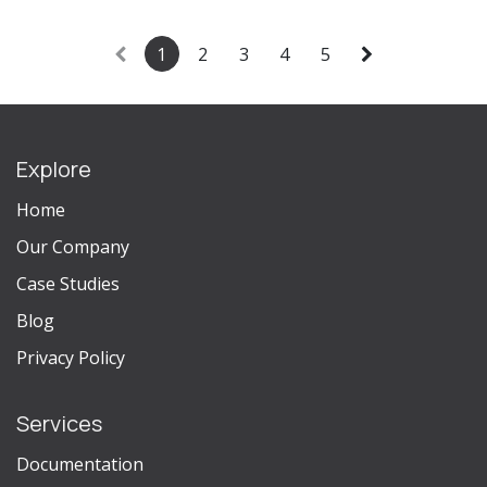
1
2
3
4
5
Explore
Home
Our Company
Case Studies
Blog
Privacy Policy
Services
Documentation