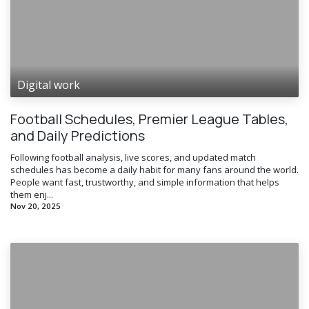
Digital work
Football Schedules, Premier League Tables,
and Daily Predictions
Following football analysis, live scores, and updated match
schedules has become a daily habit for many fans around the world.
People want fast, trustworthy, and simple information that helps
them enj...
Nov 20, 2025