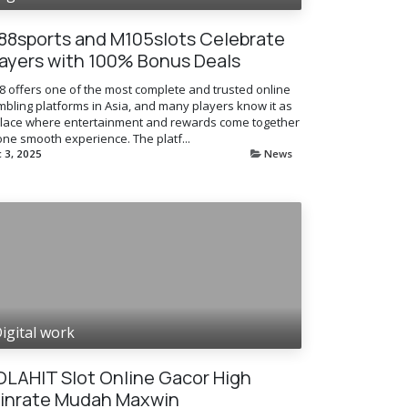
88sports and M105slots Celebrate
layers with 100% Bonus Deals
 offers one of the most complete and trusted online
bling platforms in Asia, and many players know it as
place where entertainment and rewards come together
one smooth experience. The platf...
 3, 2025
News
igital work
OLAHIT Slot Online Gacor High
inrate Mudah Maxwin