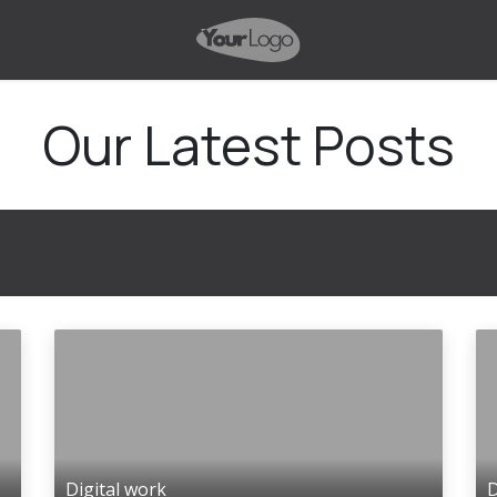
Our Latest Posts
Digital work
D