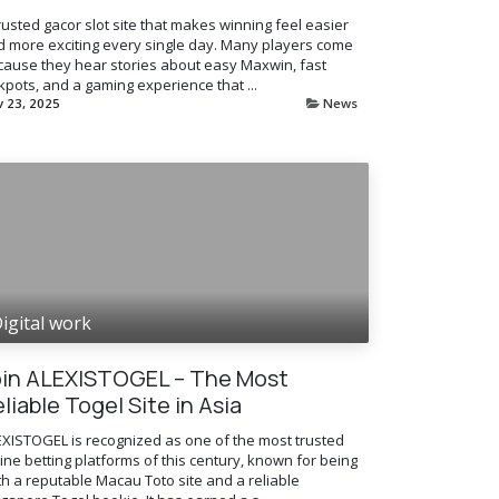
rusted gacor slot site that makes winning feel easier
d more exciting every single day. Many players come
cause they hear stories about easy Maxwin, fast
kpots, and a gaming experience that ...
 23, 2025
News
igital work
oin ALEXISTOGEL – The Most
liable Togel Site in Asia
XISTOGEL is recognized as one of the most trusted
ine betting platforms of this century, known for being
h a reputable Macau Toto site and a reliable