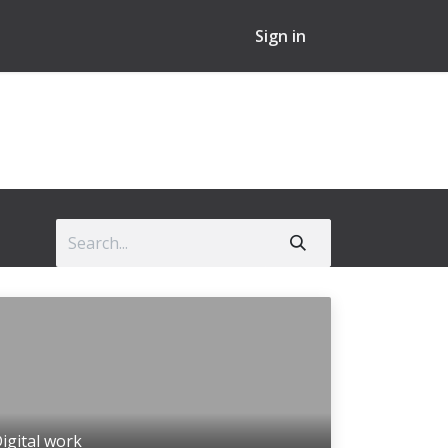
Sign in
igital work