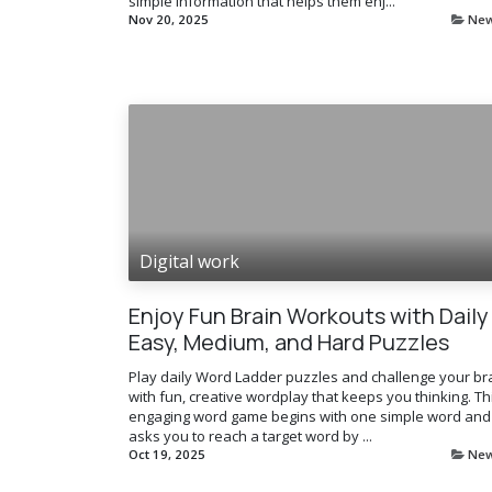
simple information that helps them enj...
Nov 20, 2025
Ne
Digital work
Enjoy Fun Brain Workouts with Daily
Easy, Medium, and Hard Puzzles
Play daily Word Ladder puzzles and challenge your br
with fun, creative wordplay that keeps you thinking. Th
engaging word game begins with one simple word and
asks you to reach a target word by ...
Oct 19, 2025
Ne