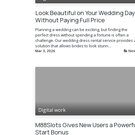
Look Beautiful on Your Wedding Day
Without Paying Full Price
Planning a wedding can be exciting, but finding the
perfect dress without spending a fortune is often a
challenge. Our wedding dress rental service provides 
solution that allows brides to look stunn...
Mar 3, 2026
Ne
Digital work
M88Slots Gives New Users a Powerf
Start Bonus