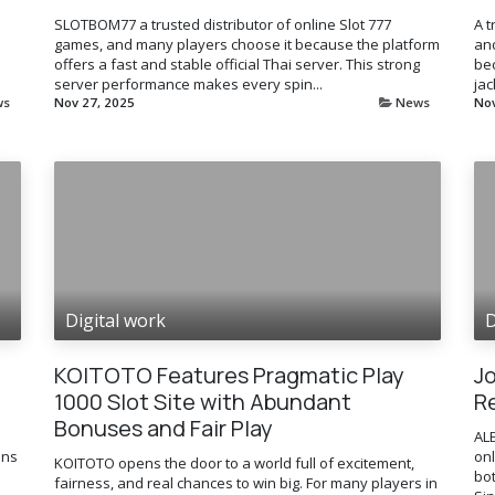
SLOTBOM77 a trusted distributor of online Slot 777
A t
games, and many players choose it because the platform
an
offers a fast and stable official Thai server. This strong
be
server performance makes every spin...
jac
ws
Nov 27, 2025
News
Nov
Digital work
D
e
KOITOTO Features Pragmatic Play
J
1000 Slot Site with Abundant
Re
Bonuses and Fair Play
ALE
ans
onl
KOITOTO opens the door to a world full of excitement,
bot
fairness, and real chances to win big. For many players in