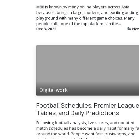
M88 is known by many online players across Asia
because it brings a large, modern, and exciting betting
playground with many different game choices. Many
people call it one of the top platforms in the...
Dec 3, 2025
Ne
Digital work
Football Schedules, Premier Leagu
Tables, and Daily Predictions
Following football analysis, live scores, and updated
match schedules has become a daily habit for many f
around the world. People want fast, trustworthy, and