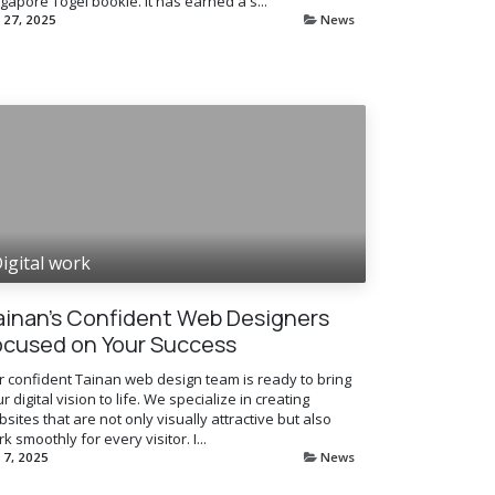
gapore Togel bookie. It has earned a s...
 27, 2025
News
igital work
ainan’s Confident Web Designers
ocused on Your Success
 confident Tainan web design team is ready to bring
r digital vision to life. We specialize in creating
sites that are not only visually attractive but also
k smoothly for every visitor. I...
 7, 2025
News