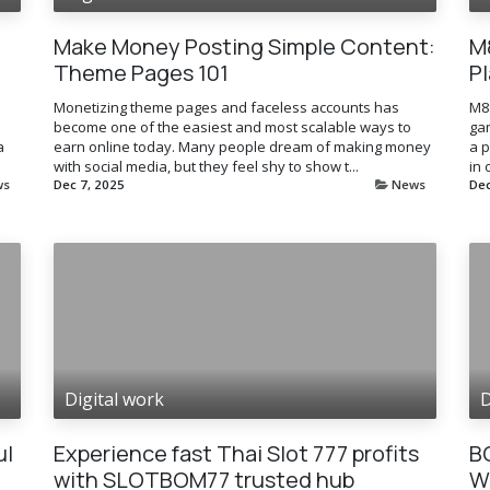
Make Money Posting Simple Content:
M
Theme Pages 101
P
Monetizing theme pages and faceless accounts has
M88
become one of the easiest and most scalable ways to
gam
a
earn online today. Many people dream of making money
a 
with social media, but they feel shy to show t...
in 
ws
Dec 7, 2025
News
Dec
Digital work
D
ul
Experience fast Thai Slot 777 profits
B
with SLOTBOM77 trusted hub
W