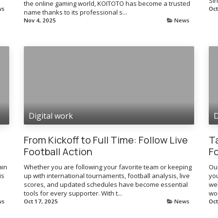
Sin
the online gaming world, KOITOTO has become a trusted
ws
Oct
name thanks to its professional s...
Nov 4, 2025
News
Digital work
D
From Kickoff to Full Time: Follow Live
T
Football Action
F
ain
Whether you are following your favorite team or keeping
Our
is
up with international tournaments, football analysis, live
you
scores, and updated schedules have become essential
web
tools for every supporter. With t...
wor
ws
Oct 17, 2025
News
Oct