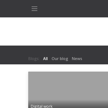
Skip to Content
Blogs:
All
Our blog
News
Digital work