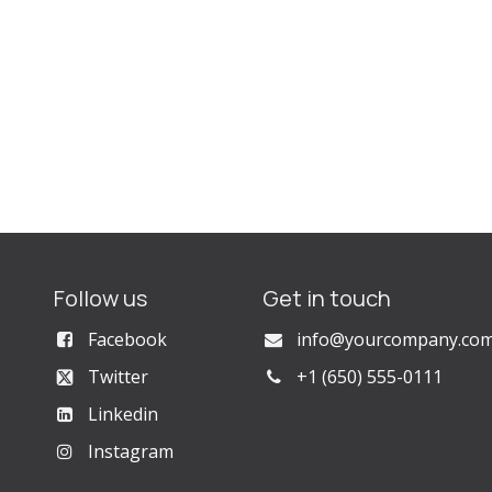
Follow us
Get in touch
Facebook
info@yourcompany.co
Twitter
+1 (650) 555-0111
Linkedin
Instagram