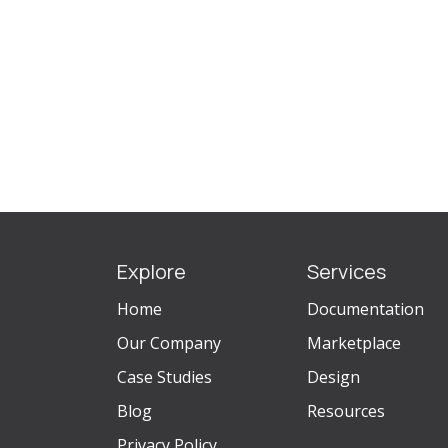
Explore
Services
Home
Documentation
Our Company
Marketplace
Case Studies
Design
Blog
Resources
Privacy Policy