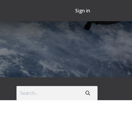
Sign in