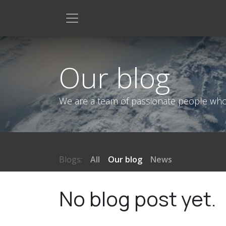
Skip to Content
Our blog
We are a team of passionate people whose
Blogs:
All
Our blog
News
No blog post yet.