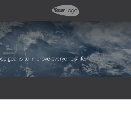
 goal is to improve everyone's life.