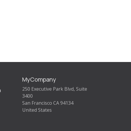
MyCompany
250 Executive Park Blvd, Suite
m
3400
San Francisco CA 94134
United States