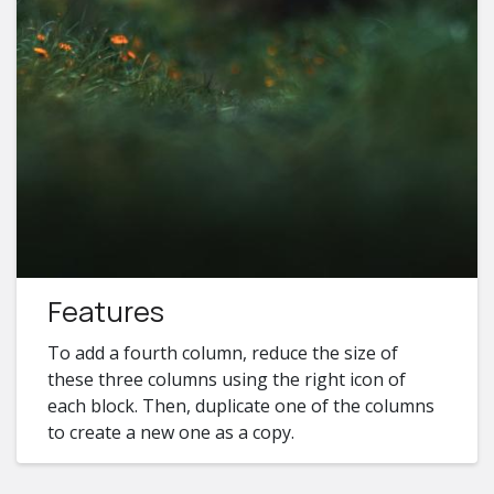
Features
To add a fourth column, reduce the size of
these three columns using the right icon of
each block. Then, duplicate one of the columns
to create a new one as a copy.