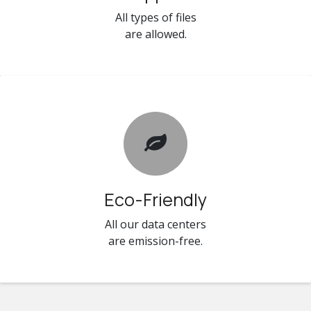
All types of files
are allowed.
Eco-Friendly
All our data centers
are emission-free.