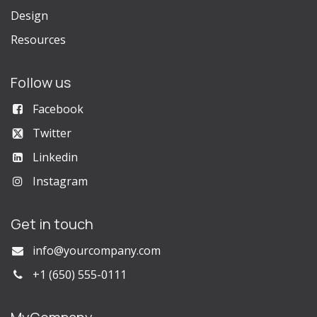
Design
Resources
Follow us
Facebook
Twitter
Linkedin
Instagram
Get in touch
info@yourcompany.com
+1 (650) 555-0111