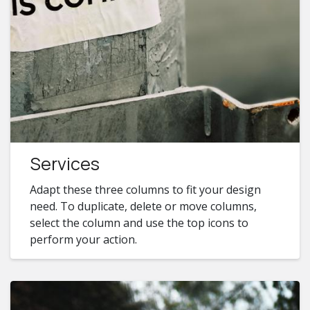
Services
Adapt these three columns to fit your design
need. To duplicate, delete or move columns,
select the column and use the top icons to
perform your action.