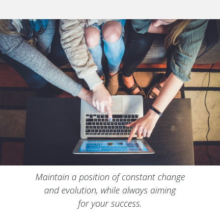
Maintain a position of constant change
and evolution, while always aiming
for your success.