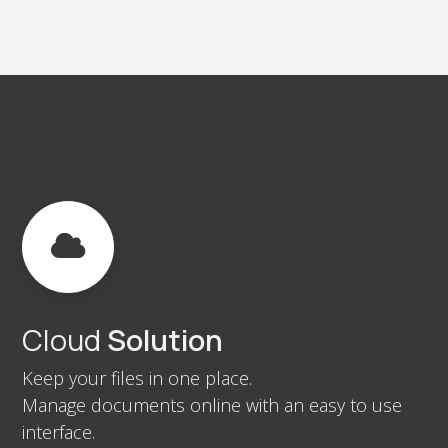
Cloud
Solution
Keep your files in one place.
Manage documents online with an easy to use
interface.