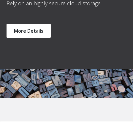
Rely on an highly secure cloud storage.
More Details