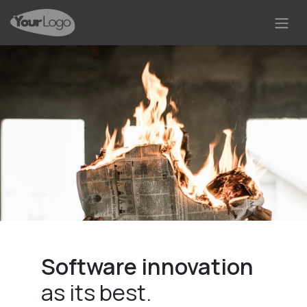
Skip to Content
Software innovation
as its best.