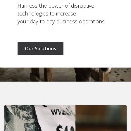
Harness the power of disruptive
technologies to increase
your day-to-day business operations.
Our Solutions