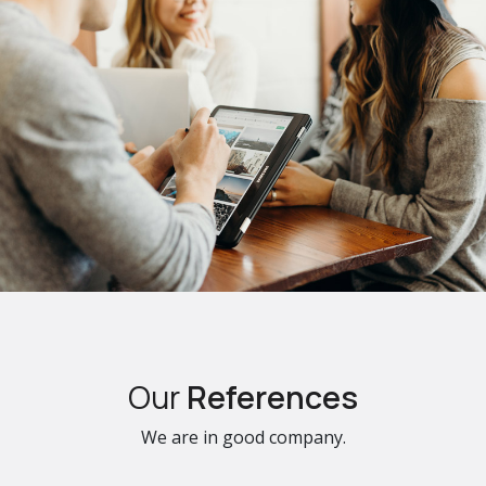
Our
References
We are in good company.