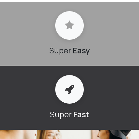
Super
Easy
Super
Fast