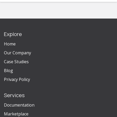
Explore
Home
Our Company
Case Studies
Blog
Privacy Policy
Services
Documentation
Marketplace