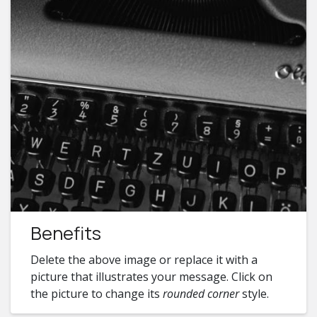
Benefits
Delete the above image or replace it with a
picture that illustrates your message. Click on
the picture to change its
rounded corner
style.