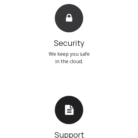
Security
We keep you safe
in the cloud.
Support