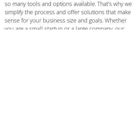
so many tools and options available. That’s why we
simplify the process and offer solutions that make
sense for your business size and goals. Whether
you are a small startup or a large company, our
expertise can help you reach more people and
create a stronger online presence.
We are always ready to help you improve your
digital performance. Whether you need a full
website redesign, help with search engine
optimization, or strategic online advertising, our
team in Tainan has the skills and experience to
make it happen. We have worked with clients
across many industries, from local shops and
restaurants to international companies, delivering
results that exceed expectations. Our approach is
simple: understand your needs, design creative