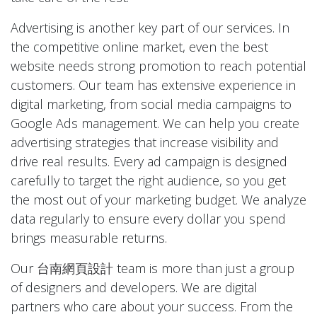
Advertising is another key part of our services. In
the competitive online market, even the best
website needs strong promotion to reach potential
customers. Our team has extensive experience in
digital marketing, from social media campaigns to
Google Ads management. We can help you create
advertising strategies that increase visibility and
drive real results. Every ad campaign is designed
carefully to target the right audience, so you get
the most out of your marketing budget. We analyze
data regularly to ensure every dollar you spend
brings measurable returns.
Our
台南網頁設計
team is more than just a group
of designers and developers. We are digital
partners who care about your success. From the