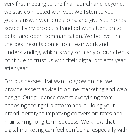
very first meeting to the final launch and beyond,
we stay connected with you. We listen to your
goals, answer your questions, and give you honest
advice. Every project is handled with attention to
detail and open communication. We believe that
the best results come from teamwork and
understanding, which is why so many of our clients
continue to trust us with their digital projects year
after year.
For businesses that want to grow online, we
provide expert advice in online marketing and web
design. Our guidance covers everything from
choosing the right platform and building your
brand identity to improving conversion rates and
maintaining long-term success. We know that
digital marketing can feel confusing, especially with