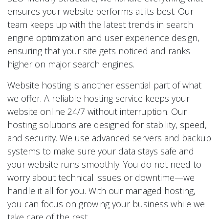
ensures your website performs at its best. Our
team keeps up with the latest trends in search
engine optimization and user experience design,
ensuring that your site gets noticed and ranks
higher on major search engines.
Website hosting is another essential part of what
we offer. A reliable hosting service keeps your
website online 24/7 without interruption. Our
hosting solutions are designed for stability, speed,
and security. We use advanced servers and backup
systems to make sure your data stays safe and
your website runs smoothly. You do not need to
worry about technical issues or downtime—we
handle it all for you. With our managed hosting,
you can focus on growing your business while we
take care of the rest.