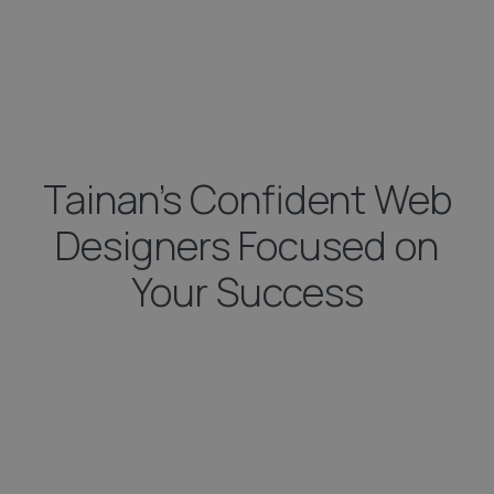
Tainan’s Confident Web
Designers Focused on
Your Success