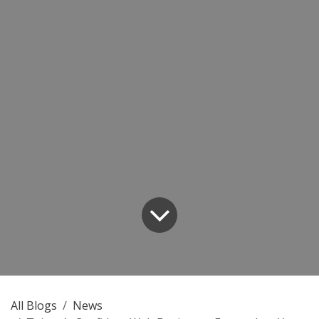
All Blogs
News