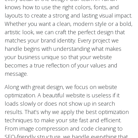
knows how to use the right colors, fonts, and
layouts to create a strong and lasting visual impact.
Whether you want a clean, modern style or a bold,
artistic look, we can craft the perfect design that
matches your brand identity. Every project we
handle begins with understanding what makes
your business unique so that your website
becomes a true reflection of your values and
message.
Along with great design, we focus on website
optimization. A beautiful website is useless if it
loads slowly or does not show up in search
results. That’s why we apply the best optimization
techniques to make your site fast and efficient.
From image compression and code cleaning to
SEO-friendly structure, we handle everything that