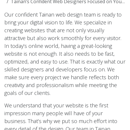
Tainan’s Confident Web Designers Focused on Your Success
Our confident Tainan web design team is ready to
bring your digital vision to life. We specialize in
creating websites that are not only visually
attractive but also work smoothly for every visitor.
In today’s online world, having a great-looking
website is not enough. It also needs to be fast,
optimized, and easy to use. That is exactly what our
skilled designers and developers focus on. We
make sure every project we handle reflects both
creativity and professionalism while meeting the
goals of our clients.
We understand that your website is the first
impression many people will have of your
business. That’s why we put so much effort into
every detail of the design. Our team in Tainan