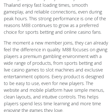
Thailand enjoy fast loading times, smooth
gameplay, and reliable connections, even during
peak hours. This strong performance is one of the
reasons
M88
continues to grow as a preferred
choice for sports betting and online casino fans.
The moment a new member joins, they can already
feel the difference in quality. M88 focuses on giving
players a premium gambling environment with a
wide range of products, from sports betting and
live casino games to slot machines and exclusive
entertainment options. Every product is designed
to be easy to use, even for new players. The
website and mobile platform have simple menus,
clean layouts, and intuitive controls. This helps
players spend less time learning and more time
enjoying the games they love.