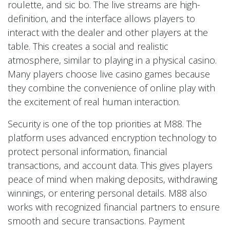
roulette, and sic bo. The live streams are high-
definition, and the interface allows players to
interact with the dealer and other players at the
table. This creates a social and realistic
atmosphere, similar to playing in a physical casino.
Many players choose live casino games because
they combine the convenience of online play with
the excitement of real human interaction.
Security is one of the top priorities at M88. The
platform uses advanced encryption technology to
protect personal information, financial
transactions, and account data. This gives players
peace of mind when making deposits, withdrawing
winnings, or entering personal details. M88 also
works with recognized financial partners to ensure
smooth and secure transactions. Payment