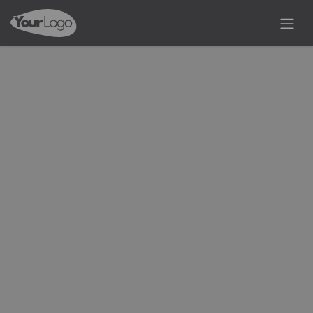
Skip to Content