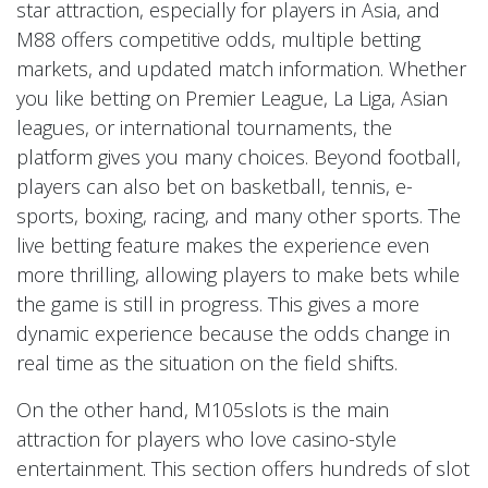
star attraction, especially for players in Asia, and
M88 offers competitive odds, multiple betting
markets, and updated match information. Whether
you like betting on Premier League, La Liga, Asian
leagues, or international tournaments, the
platform gives you many choices. Beyond football,
players can also bet on basketball, tennis, e-
sports, boxing, racing, and many other sports. The
live betting feature makes the experience even
more thrilling, allowing players to make bets while
the game is still in progress. This gives a more
dynamic experience because the odds change in
real time as the situation on the field shifts.
On the other hand, M105slots is the main
attraction for players who love casino-style
entertainment. This section offers hundreds of slot