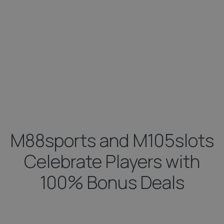
M88sports and M105slots
Celebrate Players with
100% Bonus Deals