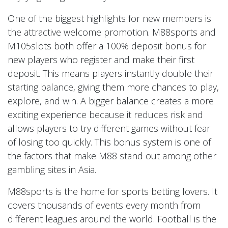
One of the biggest highlights for new members is
the attractive welcome promotion. M88sports and
M105slots both offer a 100% deposit bonus for
new players who register and make their first
deposit. This means players instantly double their
starting balance, giving them more chances to play,
explore, and win. A bigger balance creates a more
exciting experience because it reduces risk and
allows players to try different games without fear
of losing too quickly. This bonus system is one of
the factors that make M88 stand out among other
gambling sites in Asia.
M88sports is the home for sports betting lovers. It
covers thousands of events every month from
different leagues around the world. Football is the