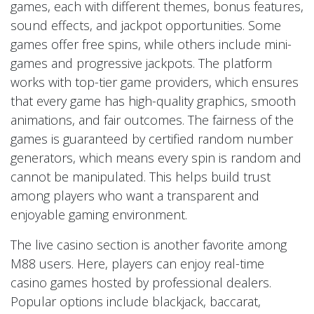
games, each with different themes, bonus features,
sound effects, and jackpot opportunities. Some
games offer free spins, while others include mini-
games and progressive jackpots. The platform
works with top-tier game providers, which ensures
that every game has high-quality graphics, smooth
animations, and fair outcomes. The fairness of the
games is guaranteed by certified random number
generators, which means every spin is random and
cannot be manipulated. This helps build trust
among players who want a transparent and
enjoyable gaming environment.
The live casino section is another favorite among
M88 users. Here, players can enjoy real-time
casino games hosted by professional dealers.
Popular options include blackjack, baccarat,