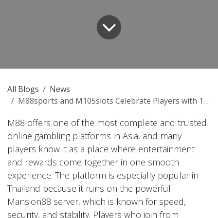
All Blogs
News
M88sports and M105slots Celebrate Players with 100% Bonus Deals
M88 offers one of the most complete and trusted
online gambling platforms in Asia, and many
players know it as a place where entertainment
and rewards come together in one smooth
experience. The platform is especially popular in
Thailand because it runs on the powerful
Mansion88 server, which is known for speed,
security, and stability. Players who join from