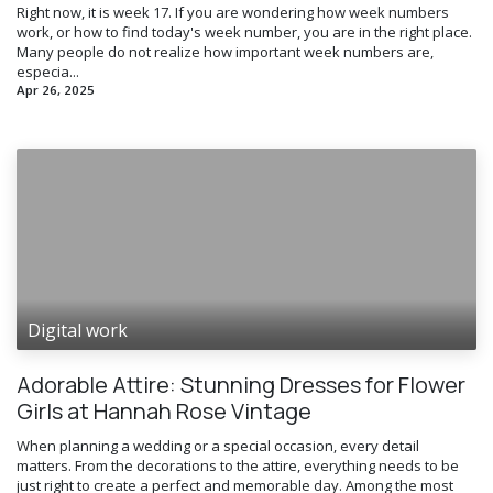
Right now, it is week 17. If you are wondering how week numbers
work, or how to find today's week number, you are in the right place.
Many people do not realize how important week numbers are,
especia...
Apr 26, 2025
Digital work
Adorable Attire: Stunning Dresses for Flower
Girls at Hannah Rose Vintage
When planning a wedding or a special occasion, every detail
matters. From the decorations to the attire, everything needs to be
just right to create a perfect and memorable day. Among the most