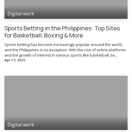
Digital work
Sports Betting in the Philippines: Top Sites
for Basketball, Boxing & More
Sports betting has become increasingly popular around the world,
and the Philippines is no exception. With the rise of online platforms
and the growth of interest in various sports like basketball, bo...
Apr 17, 2025
Digital work