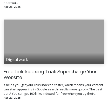
heartwa...
Apr 25, 2025
Digital work
Free Link Indexing Trial: Supercharge Your
Website!
It helps you get your links indexed faster, which means your content
can start appearing in Google search results more quickly. The best
part? You can get 100 links indexed for free when you try their...
Apr 20, 2025