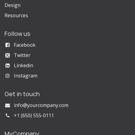
Design
Resources
Follow us
Facebook
Twitter
Linkedin
Instagram
Get in touch
info@yourcompany.com
+1 (650) 555-0111
MyCompany