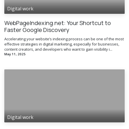
Digital work
WebPageIndexing.net: Your Shortcut to
Faster Google Discovery
Accelerating your website’s indexing process can be one of the most
effective strategies in digital marketing, especially for businesses,
content creators, and developers who want to gain visibility i...
May 11, 2025
Digital work