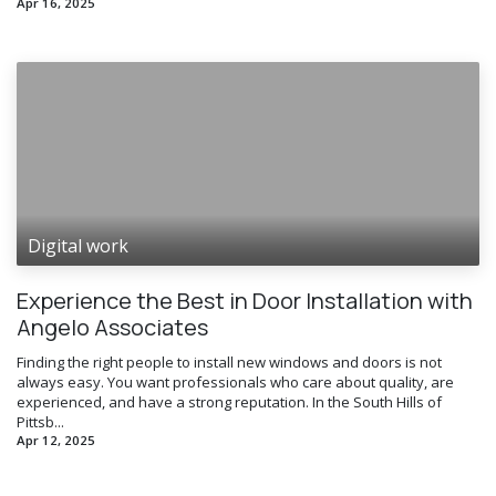
Apr 16, 2025
Digital work
Experience the Best in Door Installation with
Angelo Associates
Finding the right people to install new windows and doors is not
always easy. You want professionals who care about quality, are
experienced, and have a strong reputation. In the South Hills of
Pittsb...
Apr 12, 2025