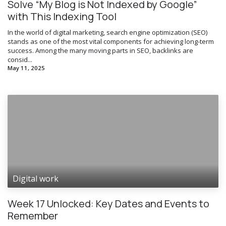
Solve “My Blog is Not Indexed by Google”
with This Indexing Tool
In the world of digital marketing, search engine optimization (SEO)
stands as one of the most vital components for achieving long-term
success. Among the many moving parts in SEO, backlinks are
consid...
May 11, 2025
Digital work
Week 17 Unlocked: Key Dates and Events to
Remember