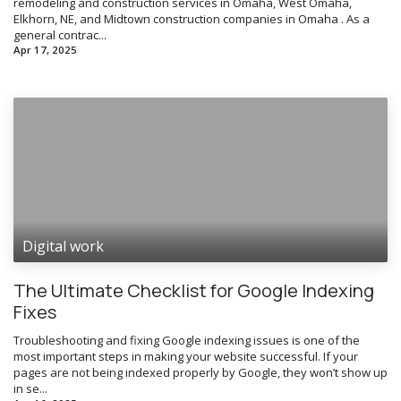
remodeling and construction services in Omaha, West Omaha,
Elkhorn, NE, and Midtown construction companies in Omaha . As a
general contrac...
Apr 17, 2025
Digital work
The Ultimate Checklist for Google Indexing
Fixes
Troubleshooting and fixing Google indexing issues is one of the
most important steps in making your website successful. If your
pages are not being indexed properly by Google, they won’t show up
in se...