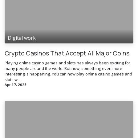
Digital work
Crypto Casinos That Accept All Major Coins
Playing online casino games and slots has always been exciting for
many people around the world. But now, something even more
interesting is happening. You can now play online casino games and
slots w...
Apr 17, 2025