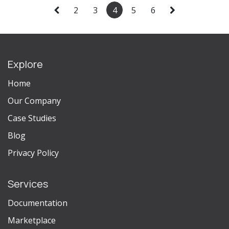
2
3
4
5
6
Explore
Home
Our Company
Case Studies
Blog
Privacy Policy
Services
Documentation
Marketplace