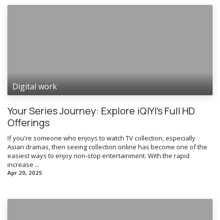
Digital work
Your Series Journey: Explore iQIYI’s Full HD
Offerings
If you're someone who enjoys to watch TV collection, especially
Asian dramas, then seeing collection online has become one of the
easiest ways to enjoy non-stop entertainment. With the rapid
increase ...
Apr 20, 2025