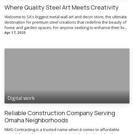
Where Quality Steel Art Meets Creativity
Welcome to SA's biggest metal wall art and decor store, the ultimate
destination for premium steel creations that redefine the beauty of
home and garden spaces. For anyone seeking to enhance their liv...
Apr 17, 2025
Digital work
Reliable Construction Company Serving
Omaha Neighborhoods
NMG Contracting is a trusted name when it comes to affordable