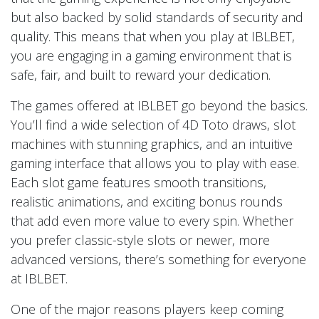
but also backed by solid standards of security and
quality. This means that when you play at IBLBET,
you are engaging in a gaming environment that is
safe, fair, and built to reward your dedication.
The games offered at IBLBET go beyond the basics.
You’ll find a wide selection of 4D Toto draws, slot
machines with stunning graphics, and an intuitive
gaming interface that allows you to play with ease.
Each slot game features smooth transitions,
realistic animations, and exciting bonus rounds
that add even more value to every spin. Whether
you prefer classic-style slots or newer, more
advanced versions, there’s something for everyone
at IBLBET.
One of the major reasons players keep coming