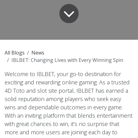
All Blogs
News
IBLBET: Changing Lives with Every Winning Spin
Welcome to IBLBET, your go-to destination for
exciting and rewarding online gaming. As a trusted
4D Toto and slot site portal, IBLBET has earned a
solid reputation among players who seek easy
wins and dependable outcomes in every game.
With an inviting platform that blends entertainment
with great chances to win, it’s no surprise that
more and more users are joining each day to