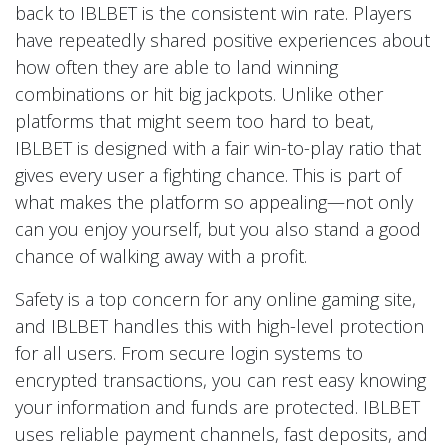
back to IBLBET is the consistent win rate. Players
have repeatedly shared positive experiences about
how often they are able to land winning
combinations or hit big jackpots. Unlike other
platforms that might seem too hard to beat,
IBLBET is designed with a fair win-to-play ratio that
gives every user a fighting chance. This is part of
what makes the platform so appealing—not only
can you enjoy yourself, but you also stand a good
chance of walking away with a profit.
Safety is a top concern for any online gaming site,
and IBLBET handles this with high-level protection
for all users. From secure login systems to
encrypted transactions, you can rest easy knowing
your information and funds are protected. IBLBET
uses reliable payment channels, fast deposits, and