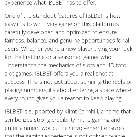
experience what IBLBET has to offer.
One of the standout features of IBLBET is how
easy it is to win. Every game on this platform is
carefully developed and optimized to ensure
fairness, balance, and genuine opportunities for all
users. Whether you’re a new player trying your luck
for the first time or a seasoned gamer who
understands the mechanics of slots and 4D
toto
slot
games, IBLBET offers you a real shot at
success. This is not just about spinning the reels or
placing numbers; it's about entering a space where
every round gives you a reason to keep playing.
IBLBET is supported by Klimt Cairnhill, a name that
symbolizes strong credibility in the gaming and
entertainment world. Their involvement ensures
that the gaming experience is not only enjoyable