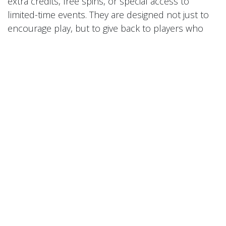
extra credits, free spins, or special access to
limited-time events. They are designed not just to
encourage play, but to give back to players who
make IBLBET their trusted gaming site. With these
bonuses, your chances of winning are even better,
and your gaming sessions last longer.
The overall user experience at IBLBET is seamless
and satisfying. Navigation is easy whether you’re on
a desktop or mobile device. The platform loads
quickly, the design is user-friendly, and the games
are responsive. Players appreciate the thought that
has gone into making the platform accessible and
enjoyable, even for beginners who may not be
tech-savvy.
As more players discover IBLBET, the community
continues to grow. It has become a reliable and