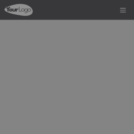
Skip to Content