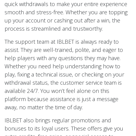
quick withdrawals to make your entire experience
smooth and stress-free. Whether you are topping
up your account or cashing out after a win, the
process is streamlined and trustworthy.
The support team at IBLBET is always ready to
assist. They are well-trained, polite, and eager to
help players with any questions they may have.
Whether you need help understanding how to
play, fixing a technical issue, or checking on your
withdrawal status, the customer service team is
available 24/7. You won’t feel alone on this
platform because assistance is just a message
away, no matter the time of day.
IBLBET also brings regular promotions and
bonuses to its loyal users. These offers give you