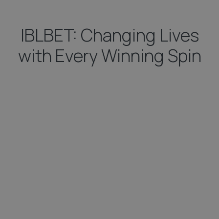
IBLBET: Changing Lives
with Every Winning Spin