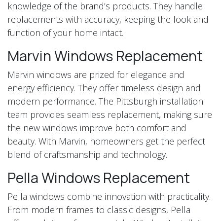
knowledge of the brand’s products. They handle
replacements with accuracy, keeping the look and
function of your home intact.
Marvin Windows Replacement
Marvin windows are prized for elegance and
energy efficiency. They offer timeless design and
modern performance. The Pittsburgh installation
team provides seamless replacement, making sure
the new windows improve both comfort and
beauty. With Marvin, homeowners get the perfect
blend of craftsmanship and technology.
Pella Windows Replacement
Pella windows combine innovation with practicality.
From modern frames to classic designs, Pella