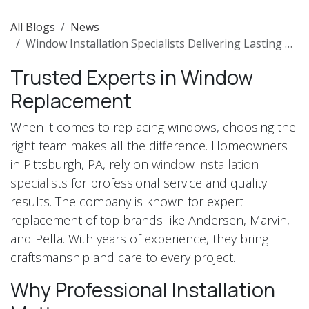
All Blogs
News
Window Installation Specialists Delivering Lasting Quality in Pittsburgh
Trusted Experts in Window
Replacement
When it comes to replacing windows, choosing the
right team makes all the difference. Homeowners
in Pittsburgh, PA, rely on
window installation
specialists
for professional service and quality
results. The company is known for expert
replacement of top brands like Andersen, Marvin,
and Pella. With years of experience, they bring
craftsmanship and care to every project.
Why Professional Installation