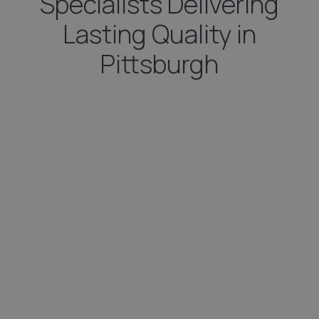
Specialists Delivering
Lasting Quality in
Pittsburgh