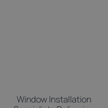
Window Installation