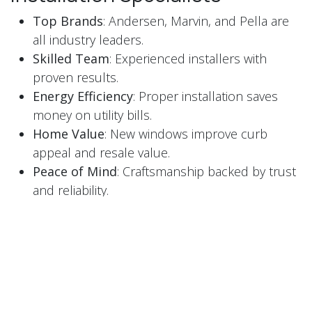
Top Brands
: Andersen, Marvin, and Pella are
all industry leaders.
Skilled Team
: Experienced installers with
proven results.
Energy Efficiency
: Proper installation saves
money on utility bills.
Home Value
: New windows improve curb
appeal and resale value.
Peace of Mind
: Craftsmanship backed by trust
and reliability.
Serving Pittsburgh, PA and
Beyond
Window Installation Specialists proudly serve
homeowners throughout Pittsburgh and
surrounding areas. Whether it is a single window