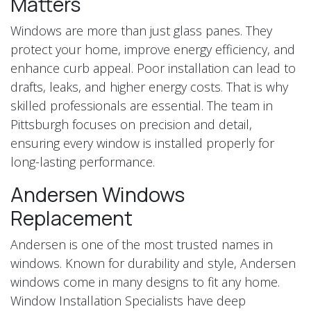
Matters
Windows are more than just glass panes. They
protect your home, improve energy efficiency, and
enhance curb appeal. Poor installation can lead to
drafts, leaks, and higher energy costs. That is why
skilled professionals are essential. The team in
Pittsburgh focuses on precision and detail,
ensuring every window is installed properly for
long-lasting performance.
Andersen Windows
Replacement
Andersen is one of the most trusted names in
windows. Known for durability and style, Andersen
windows come in many designs to fit any home.
Window Installation Specialists have deep