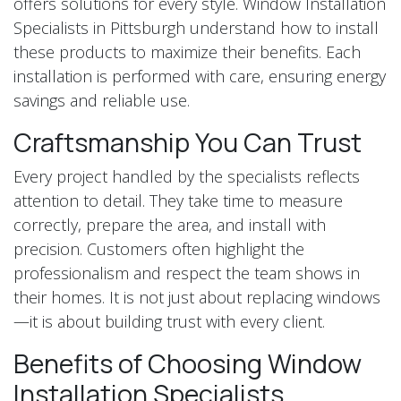
offers solutions for every style. Window Installation
Specialists in Pittsburgh understand how to install
these products to maximize their benefits. Each
installation is performed with care, ensuring energy
savings and reliable use.
Craftsmanship You Can Trust
Every project handled by the specialists reflects
attention to detail. They take time to measure
correctly, prepare the area, and install with
precision. Customers often highlight the
professionalism and respect the team shows in
their homes. It is not just about replacing windows
—it is about building trust with every client.
Benefits of Choosing Window
Installation Specialists