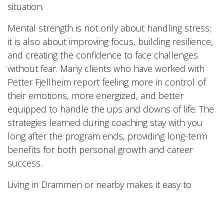
situation.
Mental strength is not only about handling stress;
it is also about improving focus, building resilience,
and creating the confidence to face challenges
without fear. Many clients who have worked with
Petter Fjellheim report feeling more in control of
their emotions, more energized, and better
equipped to handle the ups and downs of life. The
strategies learned during coaching stay with you
long after the program ends, providing long-term
benefits for both personal growth and career
success.
Living in Drammen or nearby makes it easy to
access this coaching opportunity and take
advantage of a proven system for mental