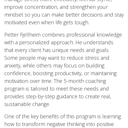
improve concentration, and strengthen your
mindset so you can make better decisions and stay
motivated even when life gets tough.
Petter Fjellheim combines professional knowledge
with a personalized approach. He understands
that every client has unique needs and goals.
Some people may want to reduce stress and
anxiety, while others may focus on building
confidence, boosting productivity, or maintaining
motivation over time. The 5-month coaching
program is tailored to meet these needs and
provides step-by-step guidance to create real,
sustainable change.
One of the key benefits of this program is learning
how to transform negative thinking into positive