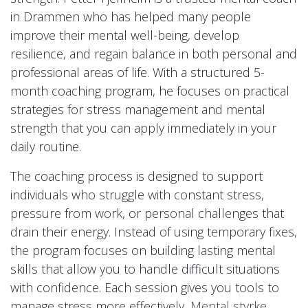
in Drammen who has helped many people
improve their mental well-being, develop
resilience, and regain balance in both personal and
professional areas of life. With a structured 5-
month coaching program, he focuses on practical
strategies for stress management and mental
strength that you can apply immediately in your
daily routine.
The coaching process is designed to support
individuals who struggle with constant stress,
pressure from work, or personal challenges that
drain their energy. Instead of using temporary fixes,
the program focuses on building lasting mental
skills that allow you to handle difficult situations
with confidence. Each session gives you tools to
manage stress more effectively,
Mental styrke
,