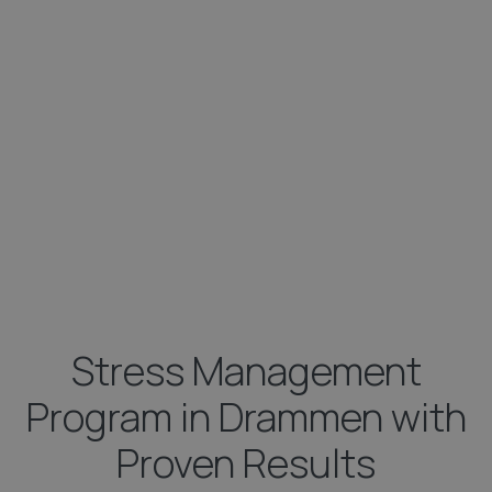
Stress Management
Program in Drammen with
Proven Results