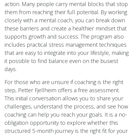
action. Many people carry mental blocks that stop
them from reaching their full potential. By working
closely with a mental coach, you can break down
these barriers and create a healthier mindset that
supports growth and success. The program also
includes practical stress management techniques
that are easy to integrate into your lifestyle, making
it possible to find balance even on the busiest
days.
For those who are unsure if coaching is the right
step, Petter Fjellheim offers a free assessment.
This initial conversation allows you to share your
challenges, understand the process, and see how
coaching can help you reach your goals. It is a no-
obligation opportunity to explore whether this
structured 5-month journey is the right fit for your