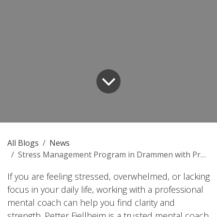
All Blogs
News
Stress Management Program in Drammen with Proven Results
If you are feeling stressed, overwhelmed, or lacking
focus in your daily life, working with a professional
mental coach can help you find clarity and
strength. Petter Fjellheim is a trusted mental coach